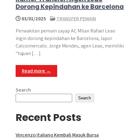
Dorong Kepindahan ke Barcelona
03/01/2025
TRANSFER PEMAIN
Perwakilan pemain sayap AC Milan Rafael Leao
ingin dorong kepindahan ke Barcelona, ​​lapor
Calciomercato. Jorge Mendes, agen Leao, memiliki
“tujuan […]
Read more →
Search
Search
Recent Posts
Vincenzo Italiano Kembali Masuk Bursa