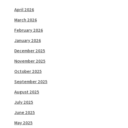
April 2026
March 2026
February 2026
January 2026
December 2025
November 2025
October 2025
September 2025
August 2025
July 2025
June 2025
May 2025