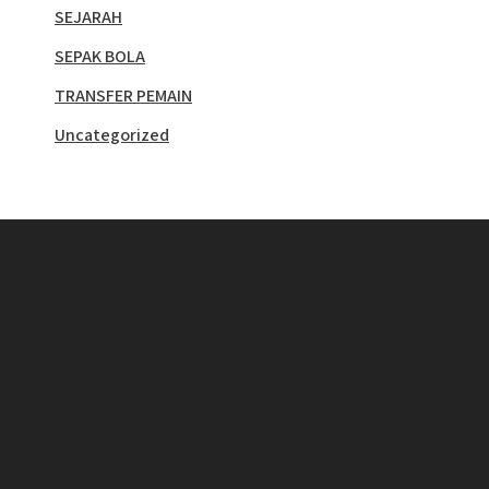
SEJARAH
SEPAK BOLA
TRANSFER PEMAIN
Uncategorized