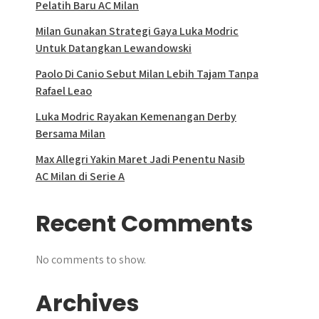
Pelatih Baru AC Milan
Milan Gunakan Strategi Gaya Luka Modric
Untuk Datangkan Lewandowski
Paolo Di Canio Sebut Milan Lebih Tajam Tanpa
Rafael Leao
Luka Modric Rayakan Kemenangan Derby
Bersama Milan
Max Allegri Yakin Maret Jadi Penentu Nasib
AC Milan di Serie A
Recent Comments
No comments to show.
Archives