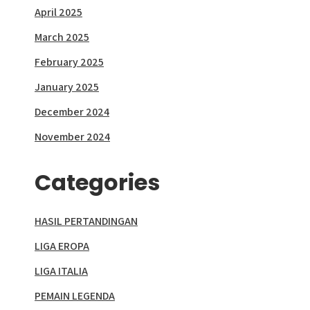
April 2025
March 2025
February 2025
January 2025
December 2024
November 2024
Categories
HASIL PERTANDINGAN
LIGA EROPA
LIGA ITALIA
PEMAIN LEGENDA