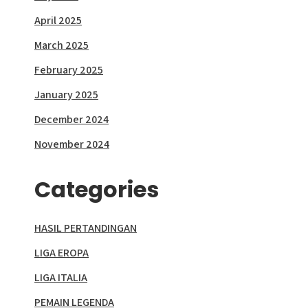
April 2025
March 2025
February 2025
January 2025
December 2024
November 2024
Categories
HASIL PERTANDINGAN
LIGA EROPA
LIGA ITALIA
PEMAIN LEGENDA