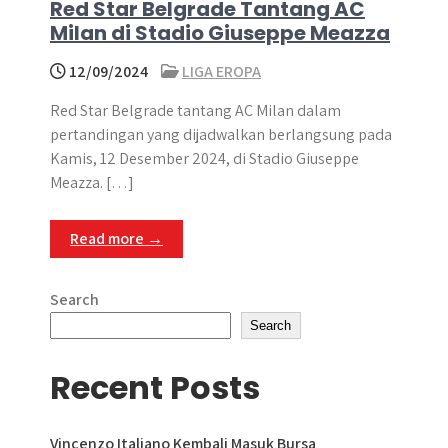
Red Star Belgrade Tantang AC
Milan di Stadio Giuseppe Meazza
12/09/2024
LIGA EROPA
Red Star Belgrade tantang AC Milan dalam
pertandingan yang dijadwalkan berlangsung pada
Kamis, 12 Desember 2024, di Stadio Giuseppe
Meazza. […]
Read more →
Search
Search
Recent Posts
Vincenzo Italiano Kembali Masuk Bursa