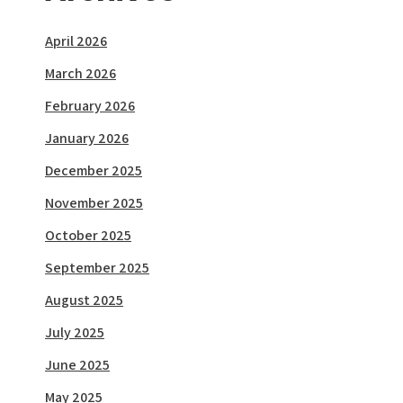
April 2026
March 2026
February 2026
January 2026
December 2025
November 2025
October 2025
September 2025
August 2025
July 2025
June 2025
May 2025