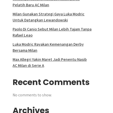
Pelatih Baru AC Milan
Milan Gunakan Strategi Gaya Luka Modric
Untuk Datangkan Lewandowski
Paolo Di Canio Sebut Milan Lebih Tajam Tanpa
Rafael Leao
Luka Modric Rayakan Kemenangan Derby
Bersama Milan
Max Allegri Yakin Maret Jadi Penentu Nasib
AC Milan di Serie A
Recent Comments
No comments to show.
Archives