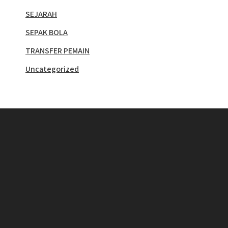
SEJARAH
SEPAK BOLA
TRANSFER PEMAIN
Uncategorized