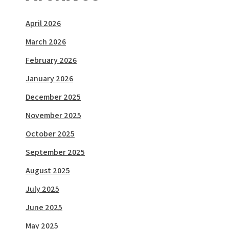
April 2026
March 2026
February 2026
January 2026
December 2025
November 2025
October 2025
September 2025
August 2025
July 2025
June 2025
May 2025