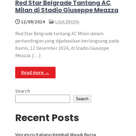
Red Star Belgrade Tantang AC
Milan di Stadio Giuseppe Meazza
12/09/2024
LIGA EROPA
Red Star Belgrade tantang AC Milan dalam
pertandingan yang dijadwalkan berlangsung pada
Kamis, 12 Desember 2024, di Stadio Giuseppe
Meazza. […]
Read more →
Search
Search
Recent Posts
Vincenzo Italiano Kembali Masuk Bursa