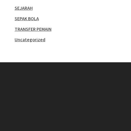
SEJARAH
SEPAK BOLA
TRANSFER PEMAIN
Uncategorized