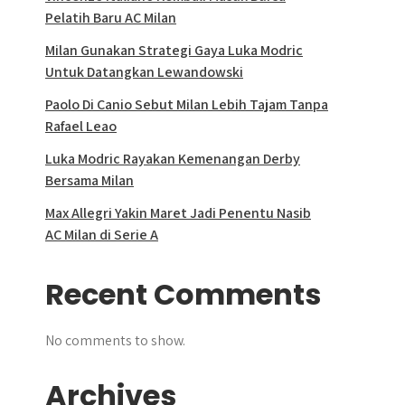
Pelatih Baru AC Milan
Milan Gunakan Strategi Gaya Luka Modric
Untuk Datangkan Lewandowski
Paolo Di Canio Sebut Milan Lebih Tajam Tanpa
Rafael Leao
Luka Modric Rayakan Kemenangan Derby
Bersama Milan
Max Allegri Yakin Maret Jadi Penentu Nasib
AC Milan di Serie A
Recent Comments
No comments to show.
Archives