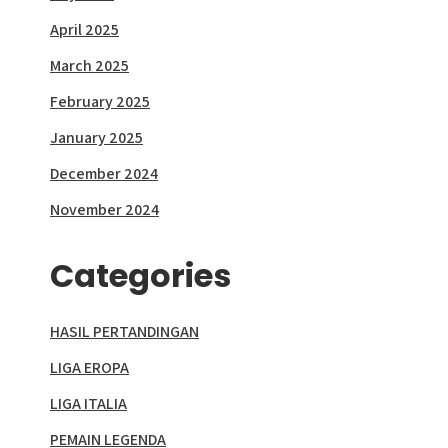
April 2025
March 2025
February 2025
January 2025
December 2024
November 2024
Categories
HASIL PERTANDINGAN
LIGA EROPA
LIGA ITALIA
PEMAIN LEGENDA